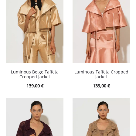
Luminous Beige Taffeta
Luminous Taffeta Cropped
Cropped Jacket
Jacket
139,00
€
139,00
€