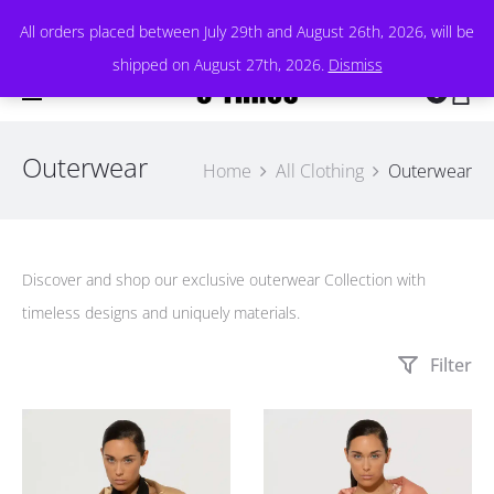
All orders placed between July 29th and August 26th, 2026, will be
shipped on August 27th, 2026.
Dismiss
0
Outerwear
Home
All Clothing
Outerwear
Discover and shop our exclusive outerwear Collection with
timeless designs and uniquely materials.
Filter