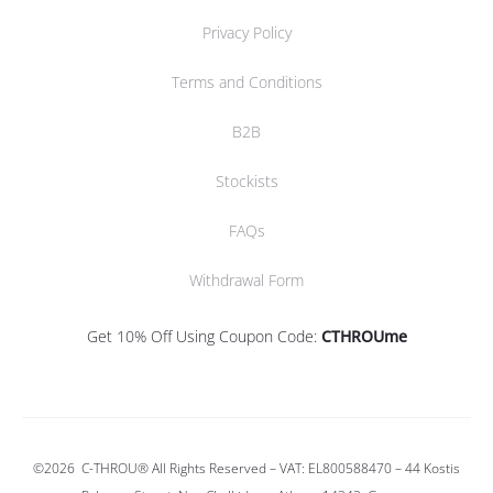
Privacy Policy
Terms and Conditions
B2B
Stockists
FAQs
Withdrawal Form
Get 10% Off Using Coupon Code:
CTHROUme
©2026
C-THROU®
All Rights Reserved – VAT: EL800588470 –
44 Kostis