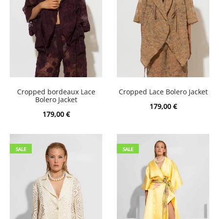
Cropped bordeaux Lace
Cropped Lace Bolero Jacket
Bolero Jacket
179,00
€
179,00
€
SALE
SALE