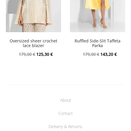
Oversized sheer crochet
Ruffled Side-Slit Taffeta
lace blazer
Parka
Original
Current
Original
Curren
179,00
€
125,30
€
179,00
€
143,20
€
price
price
price
price
was:
is:
was:
is:
179,00 €.
125,30 €.
179,00 €.
143,20 
About
Contact
Delivery & Returns