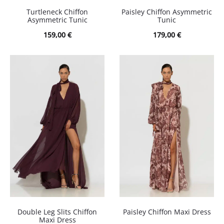
Turtleneck Chiffon
Paisley Chiffon Asymmetric
Asymmetric Tunic
Tunic
159,00
€
179,00
€
Double Leg Slits Chiffon
Paisley Chiffon Maxi Dress
Maxi Dress