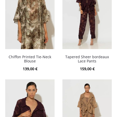
Chiffon Printed Tie-Neck
Tapered Sheer bordeaux
Blouse
Lace Pants
139,00
€
159,00
€