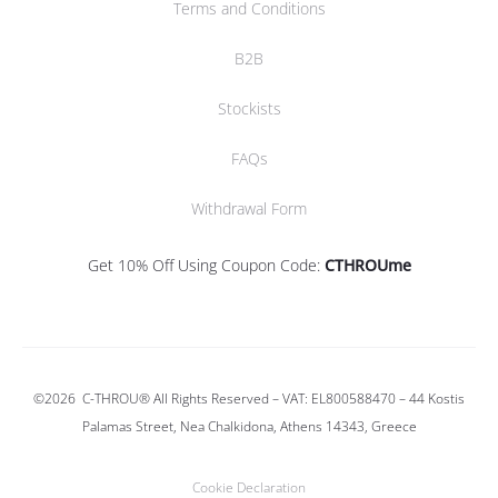
Terms and Conditions
B2B
Stockists
FAQs
Withdrawal Form
Get 10% Off Using Coupon Code:
CTHROUme
©2026
C-THROU®
All Rights Reserved – VAT: EL800588470 –
44 Kostis
Palamas Street, Nea Chalkidona, Athens 14343, Greece
Cookie Declaration