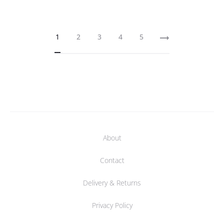
1
2
3
4
5
About
Contact
Delivery & Returns
Privacy Policy