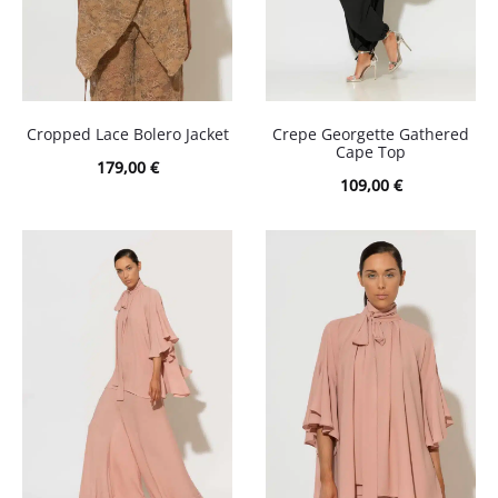
Cropped Lace Bolero Jacket
Crepe Georgette Gathered
Cape Top
179,00
€
109,00
€