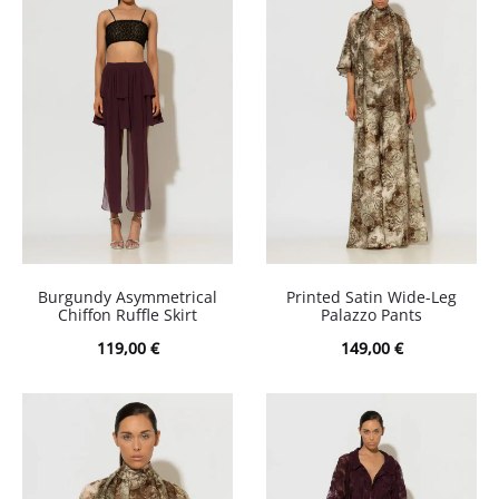
Burgundy Asymmetrical
Printed Satin Wide-Leg
Chiffon Ruffle Skirt
Palazzo Pants
119,00
€
149,00
€