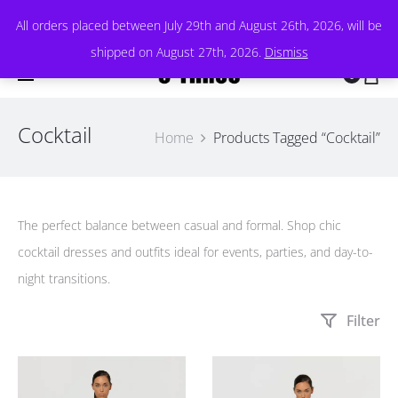
All orders placed between July 29th and August 26th, 2026, will be
shipped on August 27th, 2026.
Dismiss
0
Cocktail
Home
Products Tagged “Cocktail”
The perfect balance between casual and formal. Shop chic
cocktail dresses and outfits ideal for events, parties, and day-to-
night transitions.
Filter