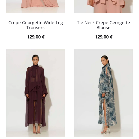
Crepe Georgette Wide-Leg
Tie Neck Crepe Georgette
Trousers
Blouse
129,00
€
129,00
€