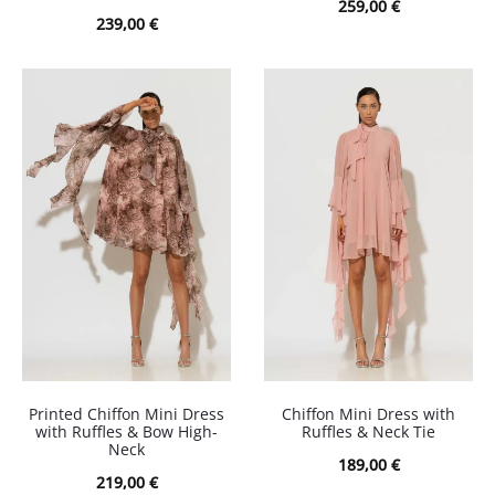
259,00
€
239,00
€
Printed Chiffon Mini Dress
Chiffon Mini Dress with
with Ruffles & Bow High-
Ruffles & Neck Tie
Neck
189,00
€
219,00
€