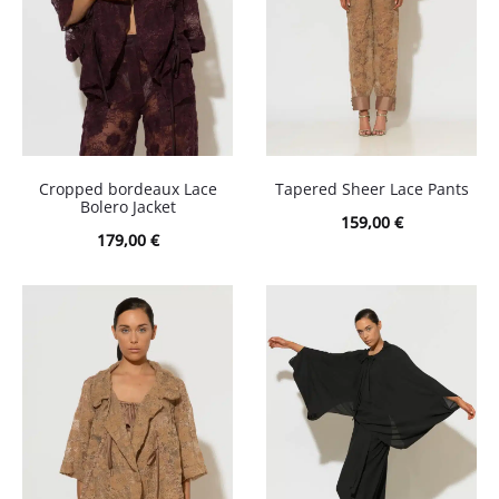
Cropped bordeaux Lace
Tapered Sheer Lace Pants
Bolero Jacket
159,00
€
179,00
€