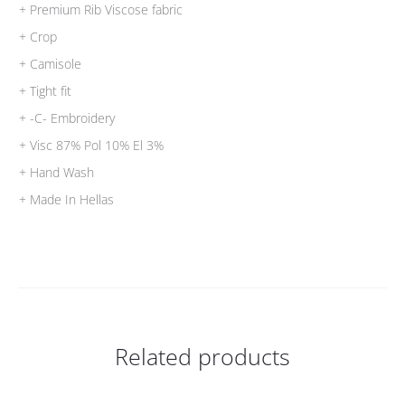
+ Premium Rib Viscose fabric
+ Crop
+ Camisole
+ Tight fit
+ -C- Embroidery
+ Visc 87% Pol 10% El 3%
+ Hand Wash
+ Made In Hellas
Related products