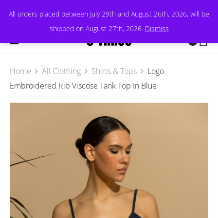
All orders placed between July 29th and August 26th, 2026, will be
shipped on August 27th, 2026.
Dismiss
0
Home
All Clothing
Shirts & Tops
Logo
Embroidered Rib Viscose Tank Top In Blue