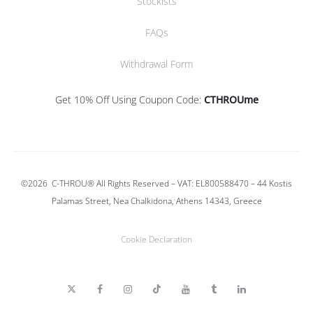
Stockists
FAQs
Withdrawal Form
Get 10% Off Using Coupon Code:
CTHROUme
©2026
C-THROU®
All Rights Reserved – VAT: EL800588470 –
44 Kostis
Palamas Street, Nea Chalkidona, Athens 14343, Greece
Cookie Declaration
T
F
I
T
Y
T
L
w
a
n
i
o
u
i
i
c
s
k
u
m
n