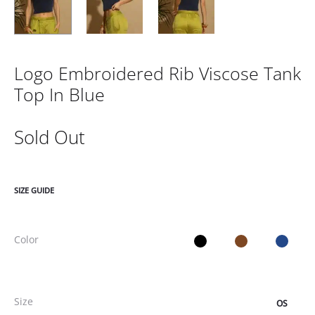
Logo Embroidered Rib Viscose Tank
Top In Blue
Sold Out
SIZE GUIDE
Color
Size
OS