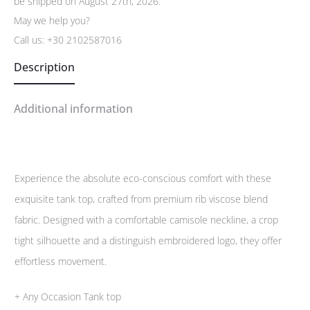
be shipped on August 27th, 2026.
May we help you?
Call us:
+30 2102587016
Description
Additional information
Experience the absolute eco-conscious comfort with these
exquisite tank top, crafted from premium rib viscose blend
fabric. Designed with a comfortable camisole neckline, a crop
tight silhouette and a distinguish embroidered logo, they offer
effortless movement.
+ Any Occasion Tank top