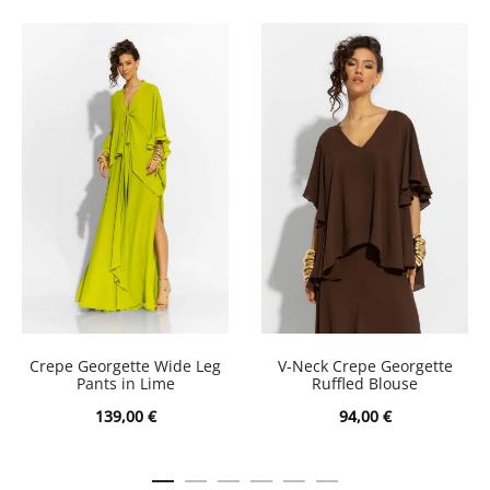
Crepe Georgette Wide Leg
V-Neck Crepe Georgette
Pants in Lime
Ruffled Blouse
139,00
€
94,00
€