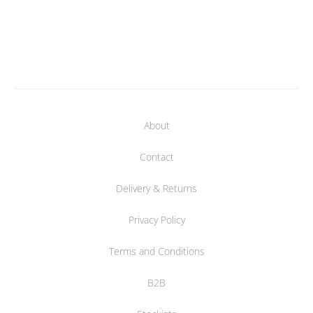
About
Contact
Delivery & Returns
Privacy Policy
Terms and Conditions
B2B