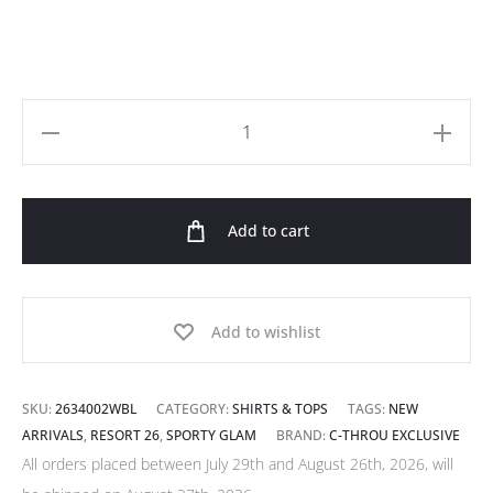
Logo
Embroidered
Rib
Add to cart
Viscose
Tank
Top
in
Add to wishlist
Blue
quantity
SKU:
2634002WBL
CATEGORY:
SHIRTS & TOPS
TAGS:
NEW
ARRIVALS
,
RESORT 26
,
SPORTY GLAM
BRAND:
C-THROU EXCLUSIVE
All orders placed between July 29th and August 26th, 2026, will