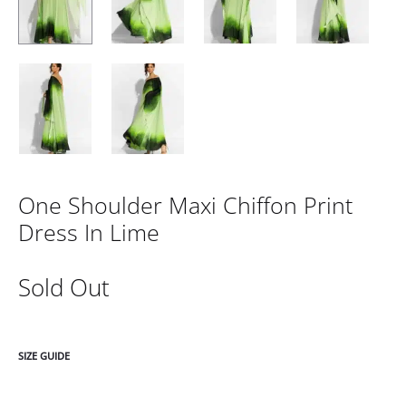
One Shoulder Maxi Chiffon Print
Dress In Lime
Sold Out
SIZE GUIDE