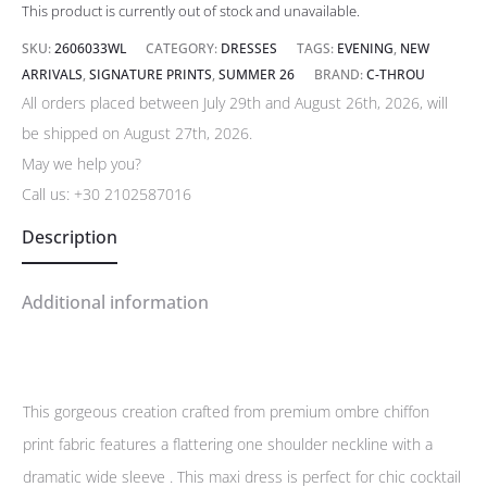
This product is currently out of stock and unavailable.
SKU:
2606033WL
CATEGORY:
DRESSES
TAGS:
EVENING
,
NEW
ARRIVALS
,
SIGNATURE PRINTS
,
SUMMER 26
BRAND:
C-THROU
All orders placed between July 29th and August 26th, 2026, will
be shipped on August 27th, 2026.
May we help you?
Call us:
+30 2102587016
Description
Additional information
This gorgeous creation crafted from premium ombre chiffon
print fabric features a flattering one shoulder neckline with a
dramatic wide sleeve . This maxi dress is perfect for chic cocktail