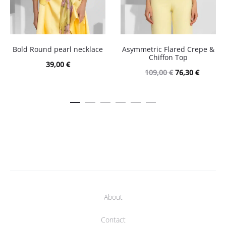
Bold Round pearl necklace
Asymmetric Flared Crepe &
Chiffon Top
39,00
€
Original
Current
109,00
€
76,30
€
price
price
was:
is:
109,00 €.
76,30 €.
About
Contact