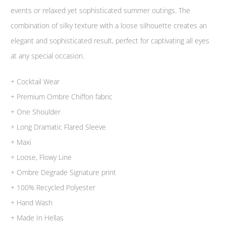
events or relaxed yet sophisticated summer outings. The
combination of silky texture with a loose silhouette creates an
elegant and sophisticated result, perfect for captivating all eyes
at any special occasion.
+ Cocktail Wear
+ Premium Ombre Chiffon fabric
+ One Shoulder
+ Long Dramatic Flared Sleeve
+ Maxi
+ Loose, Flowy Line
+ Ombre Degrade Signature print
+ 100% Recycled Polyester
+ Hand Wash
+ Made In Hellas