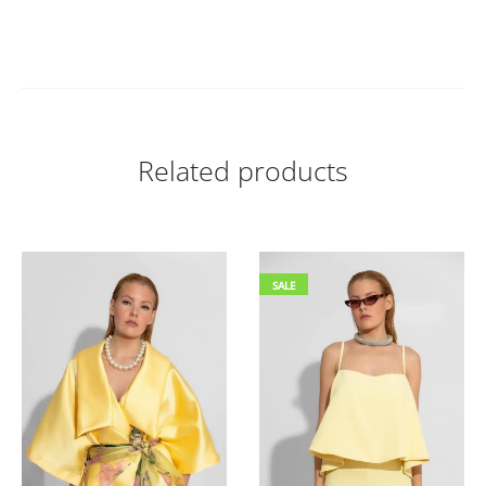
Related products
SALE