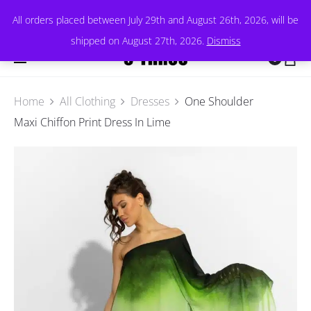
All orders placed between July 29th and August 26th, 2026, will be
shipped on August 27th, 2026.
Dismiss
0
Home
All Clothing
Dresses
One Shoulder
Maxi Chiffon Print Dress In Lime