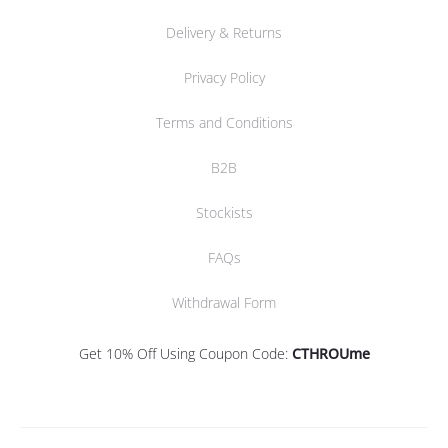
Delivery & Returns
Privacy Policy
Terms and Conditions
B2B
Stockists
FAQs
Withdrawal Form
Get 10% Off Using Coupon Code:
CTHROUme