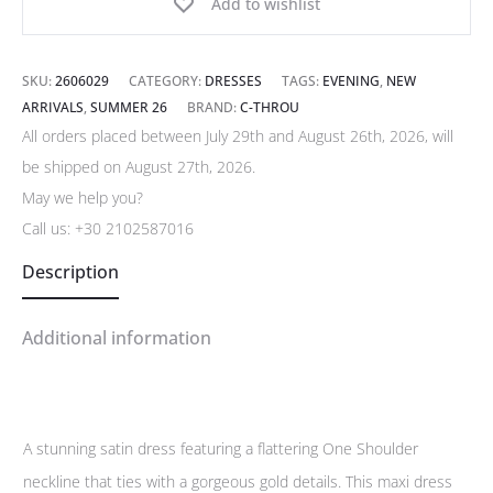
Add to wishlist
SKU:
2606029
CATEGORY:
DRESSES
TAGS:
EVENING
,
NEW
ARRIVALS
,
SUMMER 26
BRAND:
C-THROU
All orders placed between July 29th and August 26th, 2026, will
be shipped on August 27th, 2026.
May we help you?
Call us:
+30 2102587016
Description
Additional information
A stunning satin dress featuring a flattering One Shoulder
neckline that ties with a gorgeous gold details. This maxi dress