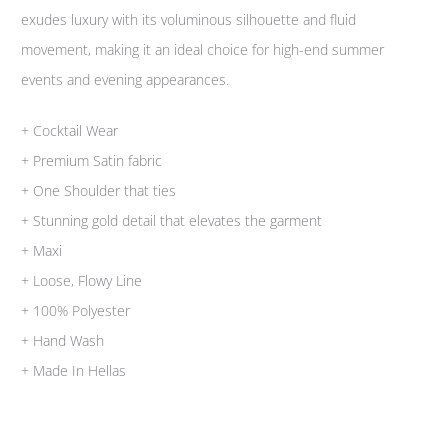
exudes luxury with its voluminous silhouette and fluid
movement, making it an ideal choice for high-end summer
events and evening appearances.
+ Cocktail Wear
+ Premium Satin fabric
+ One Shoulder that ties
+ Stunning gold detail that elevates the garment
+ Maxi
+ Loose, Flowy Line
+ 100% Polyester
+ Hand Wash
+ Made In Hellas