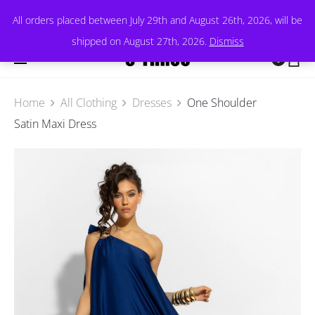
All orders placed between July 29th and August 26th, 2026, will be
shipped on August 27th, 2026.
Dismiss
0
Home
All Clothing
Dresses
One Shoulder
Satin Maxi Dress