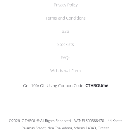
Privacy Policy
Terms and Conditions
B2B
Stockists
FAQs
Withdrawal Form
Get 10% Off Using Coupon Code:
CTHROUme
©2026
C-THROU®
All Rights Reserved – VAT: EL800588470 –
44 Kostis
Palamas Street, Nea Chalkidona, Athens 14343, Greece