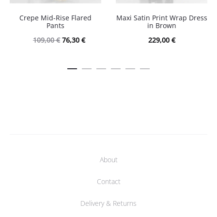
Crepe Mid-Rise Flared
Maxi Satin Print Wrap Dress
Pants
in Brown
Original
Current
109,00
€
76,30
€
229,00
€
price
price
was:
is:
109,00 €.
76,30 €.
About
Contact
Delivery & Returns