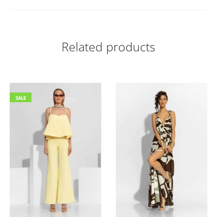
Related products
SALE