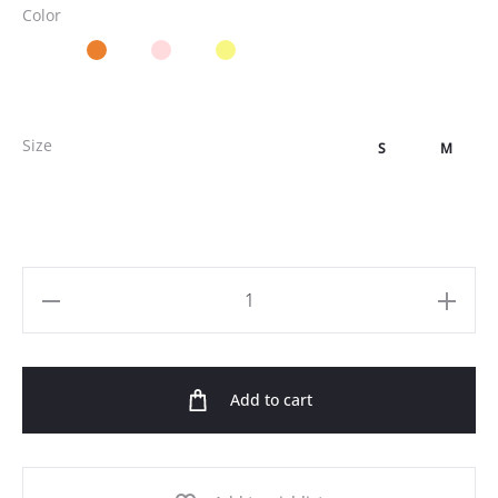
Color
Size
S
M
One
Shoulder
Satin
Add to cart
Maxi
Dress
quantity