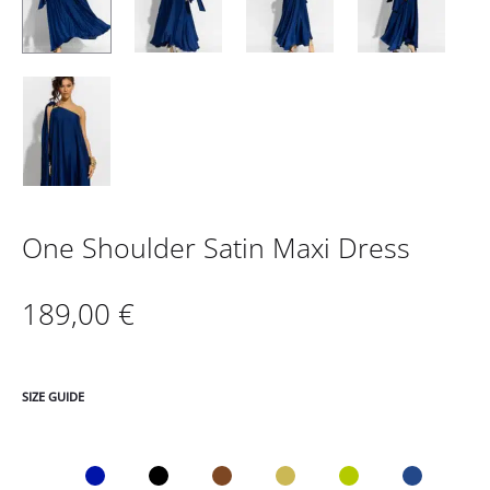
One Shoulder Satin Maxi Dress
189,00
€
SIZE GUIDE