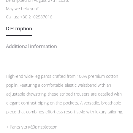
be shipped on August 27th, 2026.
May we help you?
Call us:
+30 2102587016
Description
Additional information
High-end wide-leg pants crafted from 100% premium cotton
poplin. Featuring a comfortable elastic waistband with an
adjustable drawstring, these striped trousers are detailed with
elegant contrast piping on the pockets. A versatile, breathable
piece that combines effortless resort style with luxury tailoring.
+ Pants για κάθε περίσταση