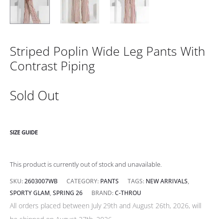
Striped Poplin Wide Leg Pants With
Contrast Piping
Sold Out
SIZE GUIDE
This product is currently out of stock and unavailable.
SKU:
2603007WB
CATEGORY:
PANTS
TAGS:
NEW ARRIVALS
,
SPORTY GLAM
,
SPRING 26
BRAND:
C-THROU
All orders placed between July 29th and August 26th, 2026, will