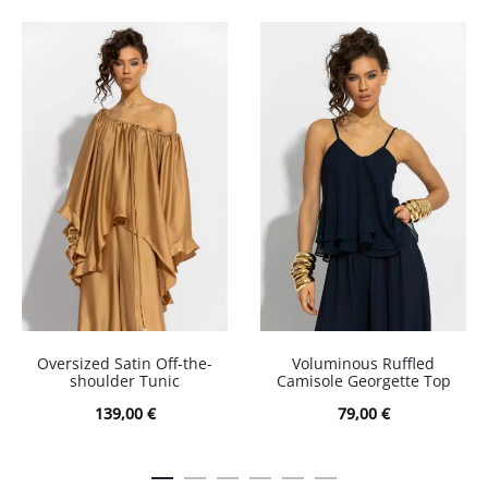
Oversized Satin Off-the-
Voluminous Ruffled
shoulder Tunic
Camisole Georgette Top
139,00
€
79,00
€