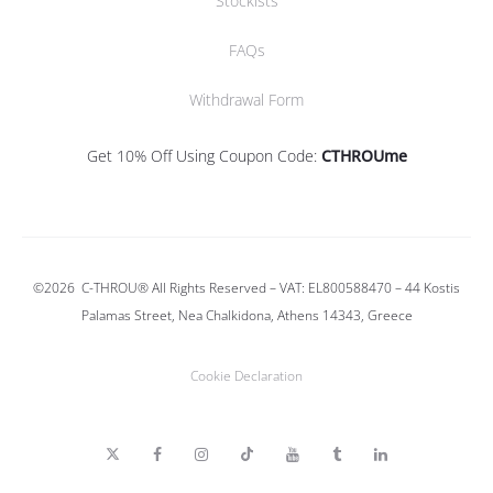
Stockists
FAQs
Withdrawal Form
Get 10% Off Using Coupon Code:
CTHROUme
©2026
C-THROU®
All Rights Reserved – VAT: EL800588470 –
44 Kostis
Palamas Street, Nea Chalkidona, Athens 14343, Greece
Cookie Declaration
T
F
I
T
Y
T
L
w
a
n
i
o
u
i
i
c
s
k
u
m
n