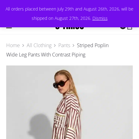
All orders placed between July 29th and August 26th, 2026, will be
shipped on August 27th, 2026.
Dismiss
0
Home
All Clothing
Pants
Striped Poplin
Wide Leg Pants With Contrast Piping