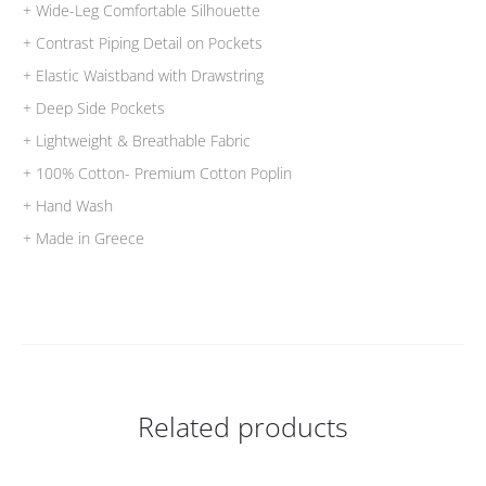
+ Wide-Leg Comfortable Silhouette
+ Contrast Piping Detail on Pockets
+ Elastic Waistband with Drawstring
+ Deep Side Pockets
+ Lightweight & Breathable Fabric
+ 100% Cotton- Premium Cotton Poplin
+ Hand Wash
+ Made in Greece
Related products