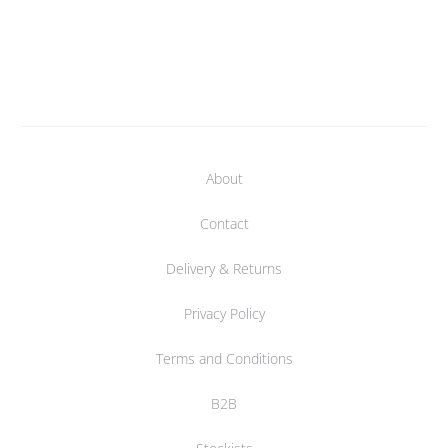
About
Contact
Delivery & Returns
Privacy Policy
Terms and Conditions
B2B