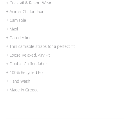
+ Cocktail & Resort Wear
+ Animal Chiffon fabric
+ Camisole
+ Maxi
+ Flared A line
+ Thin camisole straps for a perfect fit
+ Loose Relaxed, Airy Fit
+ Double Chiffon fabric
+ 100% Recycled Pol
+ Hand Wash
+ Made in Greece