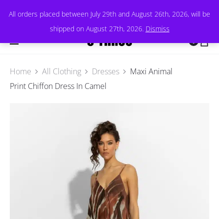
All orders placed between July 29th and August 26th, 2026, will be
shipped on August 27th, 2026.
Dismiss
0
Home
All Clothing
Dresses
Maxi Animal
Print Chiffon Dress In Camel