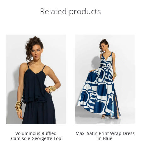
Related products
Voluminous Ruffled
Maxi Satin Print Wrap Dress
Camisole Georgette Top
in Blue