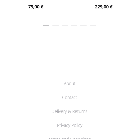
79,00
€
229,00
€
About
Contact
Delivery & Returns
Privacy Policy