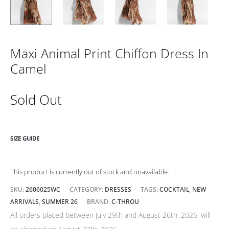
Maxi Animal Print Chiffon Dress In
Camel
Sold Out
SIZE GUIDE
This product is currently out of stock and unavailable.
SKU:
2606025WC
CATEGORY:
DRESSES
TAGS:
COCKTAIL
,
NEW
ARRIVALS
,
SUMMER 26
BRAND:
C-THROU
All orders placed between July 29th and August 26th, 2026, will