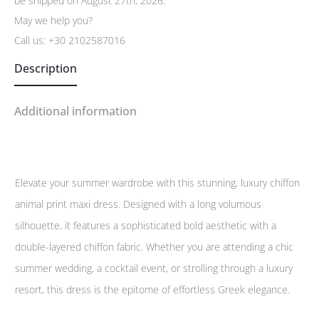
be shipped on August 27th, 2026.
May we help you?
Call us:
+30 2102587016
Description
Additional information
Elevate your summer wardrobe with this stunning, luxury chiffon
animal print maxi dress. Designed with a long volumous
silhouette, it features a sophisticated bold aesthetic with a
double-layered chiffon fabric. Whether you are attending a chic
summer wedding, a cocktail event, or strolling through a luxury
resort, this dress is the epitome of effortless Greek elegance.