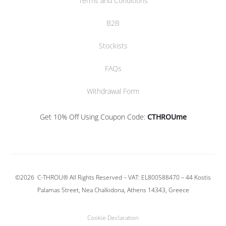
Terms and Conditions
B2B
Stockists
FAQs
Withdrawal Form
Get 10% Off Using Coupon Code:
CTHROUme
©2026
C-THROU®
All Rights Reserved – VAT: EL800588470 –
44 Kostis
Palamas Street, Nea Chalkidona, Athens 14343, Greece
Cookie Declaration